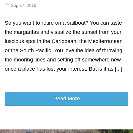
Sep 17, 2019
So you want to retire on a sailboat? You can taste
the margaritas and visualize the sunset from your
luscious spot in the Caribbean, the Mediterranean
or the South Pacific. You love the idea of throwing
the mooring lines and setting off somewhere new
once a place has lost your interest. But is it as [...]
Read More