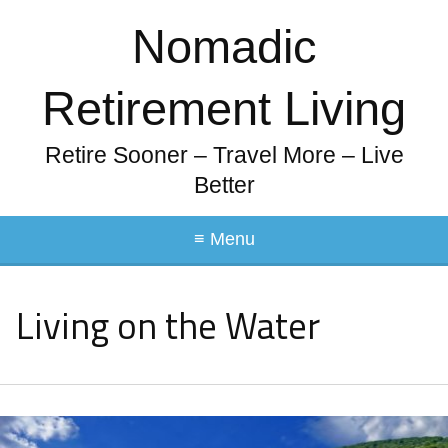
Nomadic
Retirement Living
Retire Sooner – Travel More – Live
Better
≡ Menu
Living on the Water