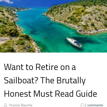
Want to Retire on a
Sailboat? The Brutally
Honest Must Read Guide
Yvonne Bauche
2
comments