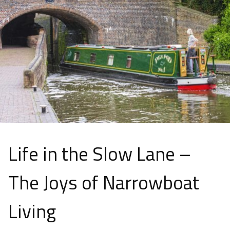
Life in the Slow Lane –
The Joys of Narrowboat
Living