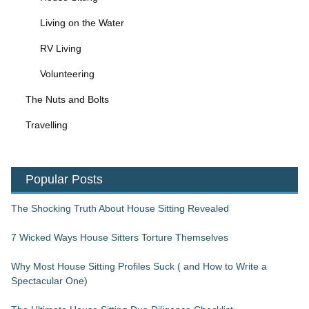
Living on the Water
RV Living
Volunteering
The Nuts and Bolts
Travelling
Popular Posts
The Shocking Truth About House Sitting Revealed
7 Wicked Ways House Sitters Torture Themselves
Why Most House Sitting Profiles Suck ( and How to Write a
Spectacular One)