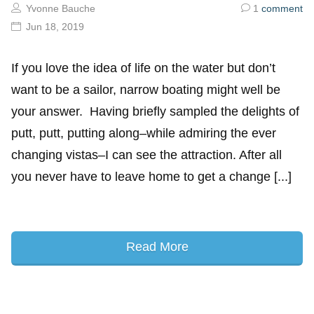
Yvonne Bauche
1
comment
Jun 18, 2019
If you love the idea of life on the water but don’t
want to be a sailor, narrow boating might well be
your answer. Having briefly sampled the delights of
putt, putt, putting along–while admiring the ever
changing vistas–I can see the attraction. After all
you never have to leave home to get a change [...]
Read More