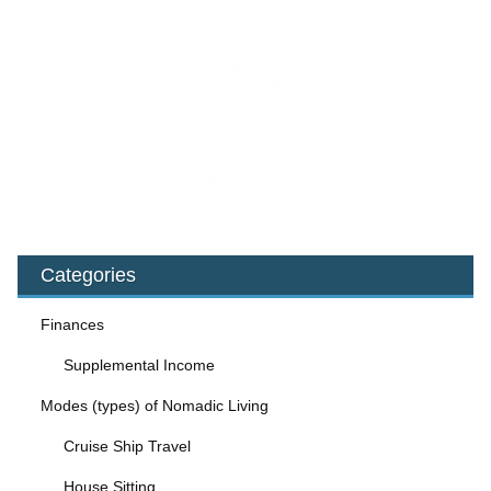
Categories
Finances
Supplemental Income
Modes (types) of Nomadic Living
Cruise Ship Travel
House Sitting