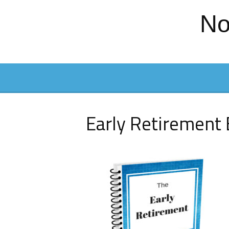
No
Early Retirement 