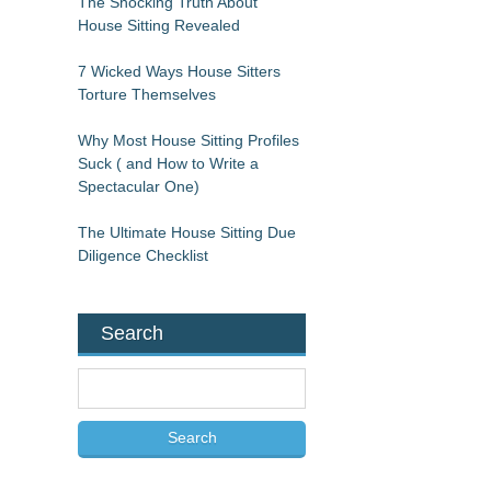
The Shocking Truth About
House Sitting Revealed
7 Wicked Ways House Sitters
Torture Themselves
Why Most House Sitting Profiles
Suck ( and How to Write a
Spectacular One)
The Ultimate House Sitting Due
Diligence Checklist
Search
S
e
a
r
c