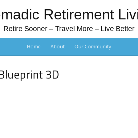
madic Retirement Liv
Retire Sooner – Travel More – Live Better
Home
About
Our Community
Blueprint 3D