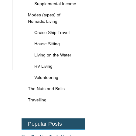
Supplemental Income
Modes (types) of
Nomadic Living
Cruise Ship Travel
House Sitting
Living on the Water
RV Living
Volunteering
The Nuts and Bolts
Travelling
Popular Posts