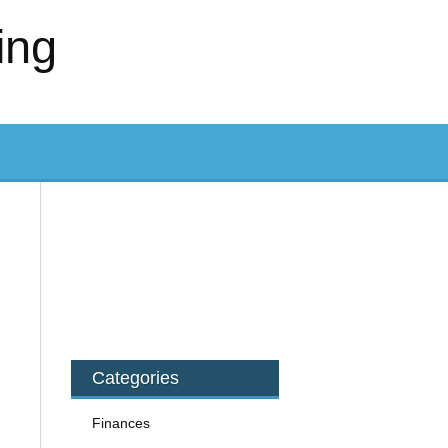
ing
Categories
Finances