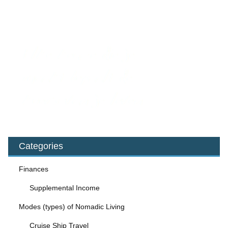
Categories
Finances
Supplemental Income
Modes (types) of Nomadic Living
Cruise Ship Travel