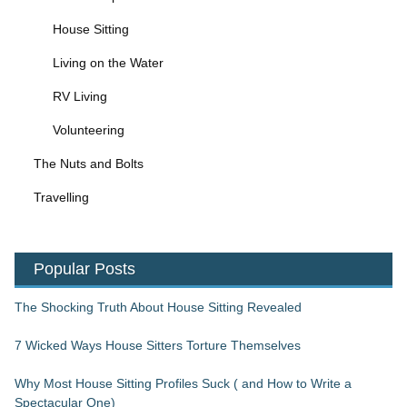
House Sitting
Living on the Water
RV Living
Volunteering
The Nuts and Bolts
Travelling
Popular Posts
The Shocking Truth About House Sitting Revealed
7 Wicked Ways House Sitters Torture Themselves
Why Most House Sitting Profiles Suck ( and How to Write a
Spectacular One)