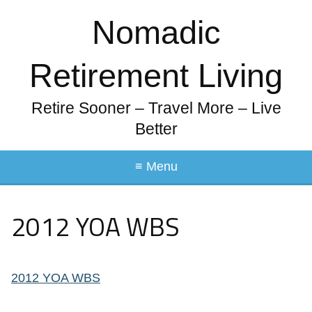
Nomadic
Retirement Living
Retire Sooner – Travel More – Live
Better
≡ Menu
2012 YOA WBS
2012 YOA WBS