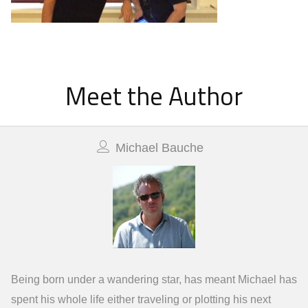
Meet the Author
Michael Bauche
Being born under a wandering star, has meant Michael has
spent his whole life either traveling or plotting his next