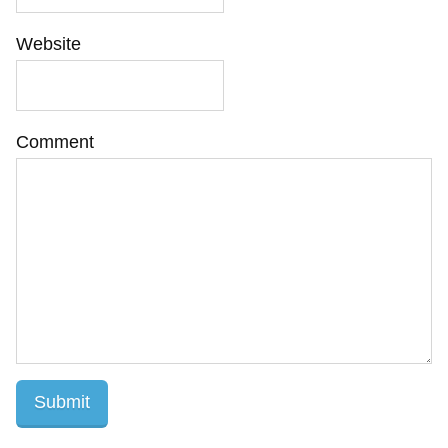
Website
Comment