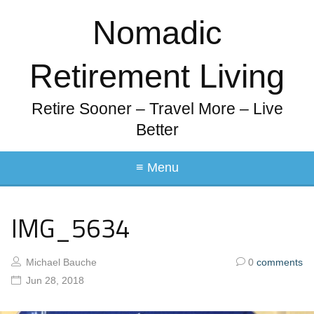
Nomadic
Retirement Living
Retire Sooner – Travel More – Live
Better
≡ Menu
IMG_5634
Michael Bauche
0
comments
Jun 28, 2018