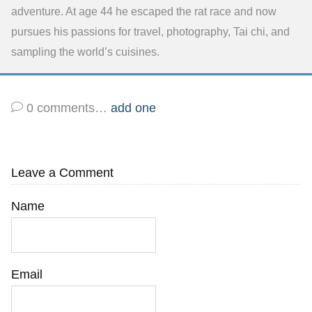
adventure. At age 44 he escaped the rat race and now
pursues his passions for travel, photography, Tai chi, and
sampling the world’s cuisines.
0
comments…
add one
Leave a Comment
Name
Email