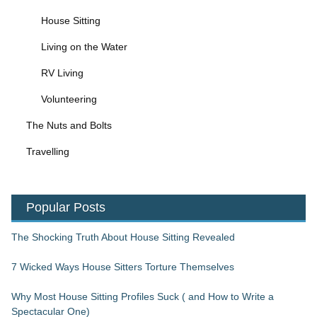
House Sitting
Living on the Water
RV Living
Volunteering
The Nuts and Bolts
Travelling
Popular Posts
The Shocking Truth About House Sitting Revealed
7 Wicked Ways House Sitters Torture Themselves
Why Most House Sitting Profiles Suck ( and How to Write a
Spectacular One)