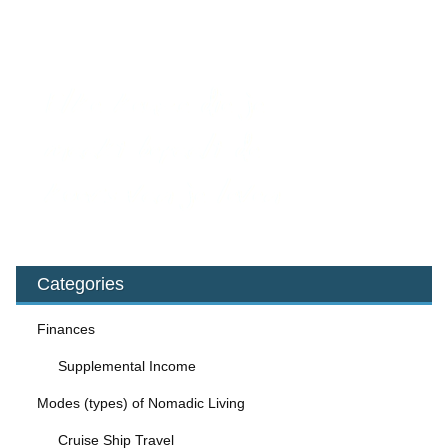
Categories
Finances
Supplemental Income
Modes (types) of Nomadic Living
Cruise Ship Travel