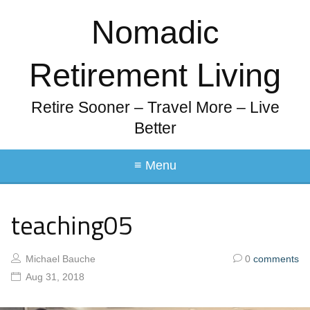
Nomadic
Retirement Living
Retire Sooner – Travel More – Live
Better
≡ Menu
teaching05
Michael Bauche
0
comments
Aug 31, 2018