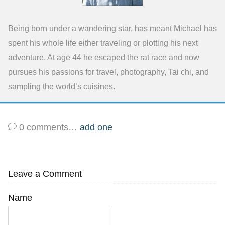
Being born under a wandering star, has meant Michael has
spent his whole life either traveling or plotting his next
adventure. At age 44 he escaped the rat race and now
pursues his passions for travel, photography, Tai chi, and
sampling the world’s cuisines.
0
comments…
add one
Leave a Comment
Name