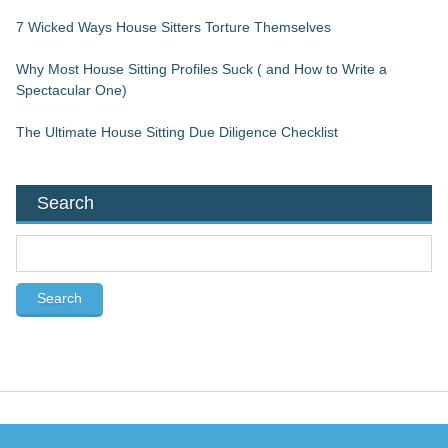
7 Wicked Ways House Sitters Torture Themselves
Why Most House Sitting Profiles Suck ( and How to Write a
Spectacular One)
The Ultimate House Sitting Due Diligence Checklist
Search
S
e
a
r
c
h
f
o
r
: