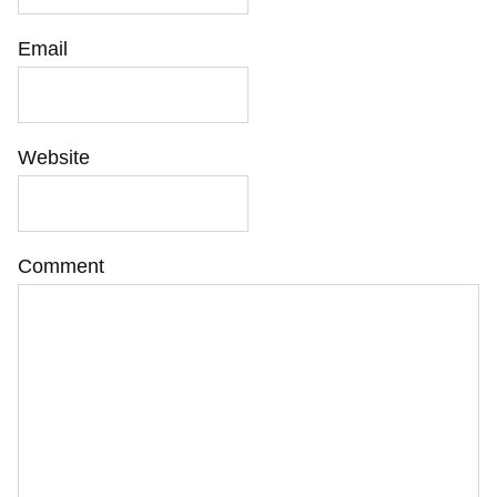
Email
Website
Comment