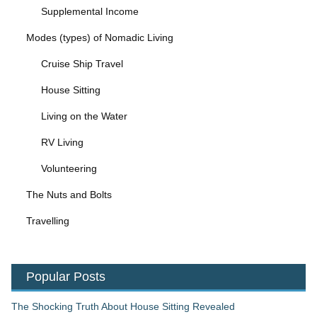
Supplemental Income
Modes (types) of Nomadic Living
Cruise Ship Travel
House Sitting
Living on the Water
RV Living
Volunteering
The Nuts and Bolts
Travelling
Popular Posts
The Shocking Truth About House Sitting Revealed