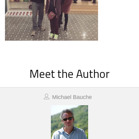
Meet the Author
Michael Bauche