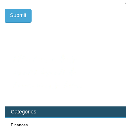
Categories
Finances